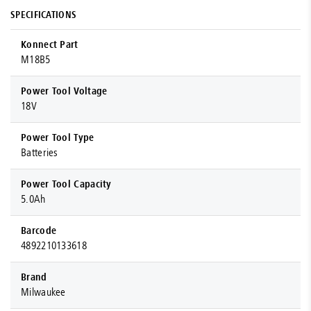
SPECIFICATIONS
Konnect Part
M18B5
Power Tool Voltage
18V
Power Tool Type
Batteries
Power Tool Capacity
5.0Ah
Barcode
4892210133618
Brand
Milwaukee