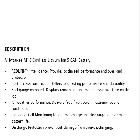
DESCRIPTION
Milwaukee M18 Cordless Lithium-ion 5.0AH Battery
REDLINK™ intelligence. Provides optimised performance and over load
protection.
Best in class construction. Offers long lasting performance and durability.
Fuel gauge on board. Displays remaining run time for less down time on the
job.
All weather performance. Delivers fade free power in extreme jobsite
conditions.
Individual Cell Monitoring for optimal charge and discharge for maximum
battery life.
Discharge Protection prevent cell damage from over-discharging.