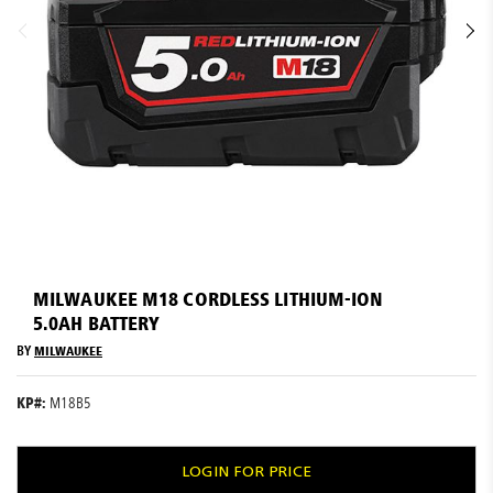
Resources
News
Blog
Skip
to
MILWAUKEE M18 CORDLESS LITHIUM-ION
the
5.0AH BATTERY
beginning
of
BY
MILWAUKEE
the
images
KP#:
M18B5
gallery
LOGIN FOR PRICE