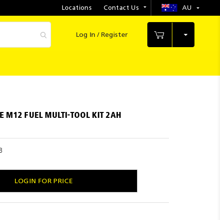
Locations
Contact Us
AU
Select
Store
Log In / Register
My Cart
 M12 FUEL MULTI-TOOL KIT 2AH
B
LOGIN FOR PRICE