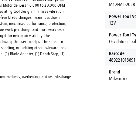
M12FMT-202B
ss Motor delivers 10,000 to 20,000 OPM
isolating tool design minimises vibration,
Power Tool V
ol-free blade changes means less down
12V
ystem, maximises performance, protection,
ore work per charge and more work over
Power Tool T
ight for maximum visibility. The
Oscillating Too
lowing the user to adjust the speed to
, sanding, or tackling other awkward jobs.
Barcode
e, (1) Blade Adapter, (1) Depth Stop, (1)
489221018891
Brand
om overloads, overheating, and over-discharge
Milwaukee
ct Fastening Systems AUS®
ening Systems AUS are proud to stock and procure Australia's larges