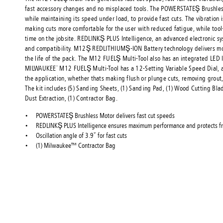
fast accessory changes and no misplaced tools. The POWERSTATEŞ Brushle
while maintaining its speed under load, to provide fast cuts. The vibration 
making cuts more comfortable for the user with reduced fatigue, while to
time on the jobsite. REDLINKŞ PLUS Intelligence, an advanced electronic s
and compatibility. M12Ş REDLITHIUMŞ-ION Battery technology delivers m
the life of the pack. The M12 FUELŞ Multi-Tool also has an integrated LED l
MILWAUKEE¨ M12 FUELŞ Multi-Tool has a 12-Setting Variable Speed Dial, al
the application, whether thats making flush or plunge cuts, removing grout
The kit includes (5) Sanding Sheets, (1) Sanding Pad, (1) Wood Cutting Blad
Dust Extraction, (1) Contractor Bag.
POWERSTATEŞ Brushless Motor delivers fast cut speeds
REDLINKŞ PLUS Intelligence ensures maximum performance and protects fr
Oscillation angle of 3.9ˇ for fast cuts
(1) Milwaukee™ Contractor Bag
About Konne
Konnect Fast