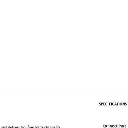
SPECIFICATIONS
Konnect Part
 and delivers tool-free blade change for