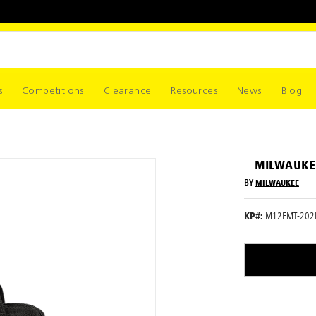
s
Competitions
Clearance
Resources
News
Blog
MILWAUKEE
BY
MILWAUKEE
KP#:
M12FMT-202