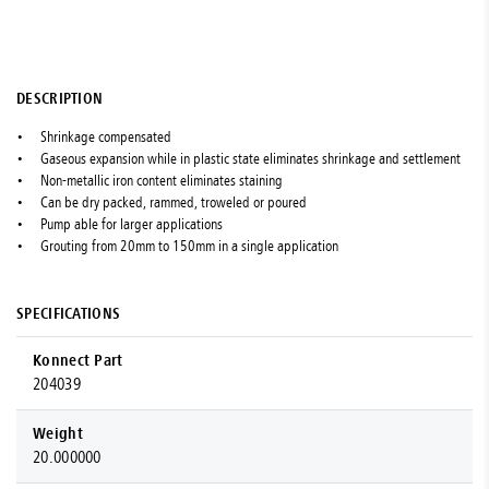
DESCRIPTION
Shrinkage compensated
Gaseous expansion while in plastic state eliminates shrinkage and settlement
Non-metallic iron content eliminates staining
Can be dry packed, rammed, troweled or poured
Pump able for larger applications
Grouting from 20mm to 150mm in a single application
SPECIFICATIONS
Konnect Part
204039
Weight
20.000000