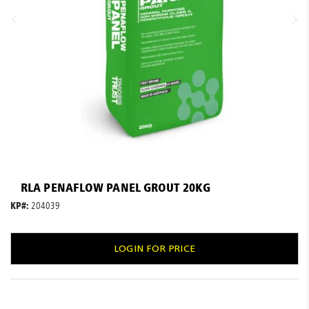
Resources
News
Blog
Skip
to
RLA PENAFLOW PANEL GROUT 20KG
the
beginning
KP#:
204039
of
the
images
LOGIN FOR PRICE
gallery