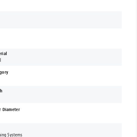
rial
l
gory
sh
r Diameter
ning Systems