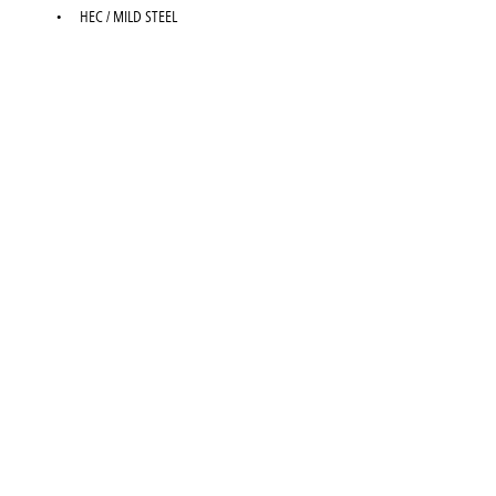
HEC / MILD STEEL