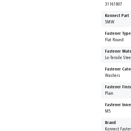
31161807
Konnect Part
5MW
Fastener Type
Flat Round
Fastener Mate
Lo-Tensile Stee
Fastener Cate
Washers
Fastener Fini
Plain
Fastener Inne
M5
Brand
Konnect Faste