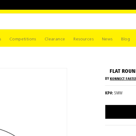
s
Competitions
Clearance
Resources
News
Blog
FLAT ROU
BY
KONNECT FASTE
KP#:
5MW