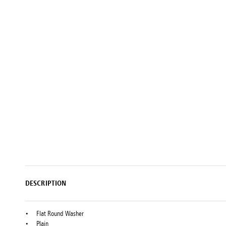
Setting
Woodworking
Wingline
Tools
232
Marking
Wingline
77m
DESCRIPTION
Flat Round Washer
Plain