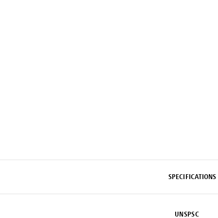
SPECIFICATIONS
UNSPSC