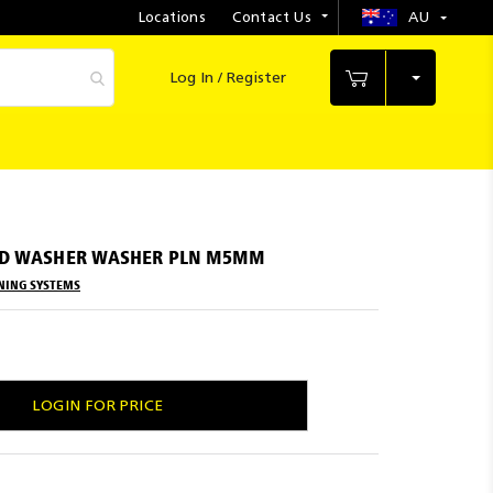
Locations
Contact Us
AU
Select
Store
Log In / Register
My Cart
ND WASHER WASHER PLN M5MM
NING SYSTEMS
LOGIN FOR PRICE