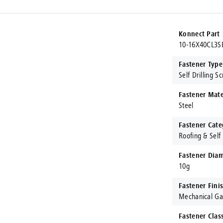
Konnect Part
10-16X40CL3S
Fastener Type
Self Drilling S
Fastener Mate
Steel
Fastener Cate
Roofing & Self 
Fastener Diam
10g
Fastener Fini
Mechanical Ga
Fastener Clas