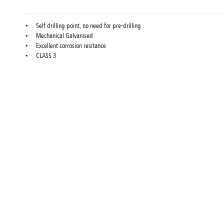
Self drilling point, no need for pre-drilling
Mechanical Galvanised
Excellent corrosion resitance
CLASS 3