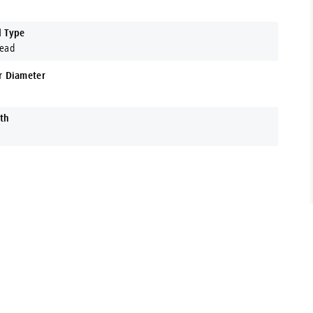
d Type
Head
r Diameter
th
t range of Fasteners, Hardware, Power Tools & More. Located
 support your business with expert advice and premium