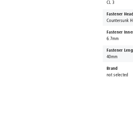
CL 3
Fastener Hea
Countersunk 
Fastener Inne
6.7mm
Fastener Leng
40mm
Brand
not selected
ct Fastening Systems AUS®
ening Systems AUS are proud to stock and procure Australia's larges
ranches throughout Australia, Konnect Fastening Systems are here to