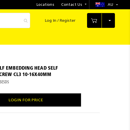
Locations
Contact Us
AU
Select
Store
Log In / Register
My Cart
LF EMBEDDING HEAD SELF
SCREW CL3 10-16X40MM
SESDS
LOGIN FOR PRICE