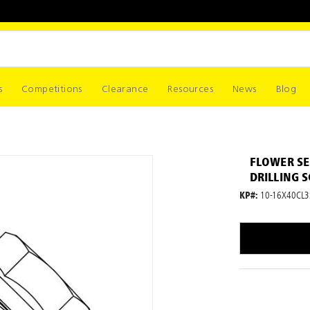
s
Competitions
Clearance
Resources
News
Blog
FLOWER SE
DRILLING 
KP#:
10-16X40CL3