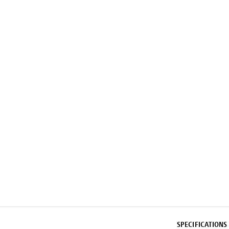
SPECIFICATIONS