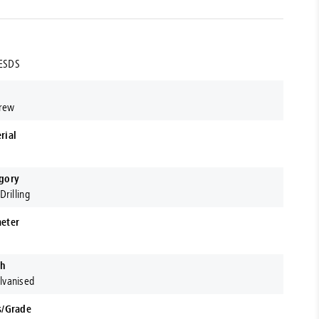
ESDS
crew
rial
gory
Drilling
eter
sh
lvanised
s/Grade