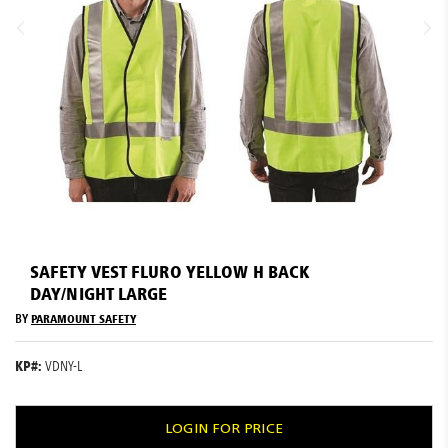
Resources
News
Blog
Skip
to
SAFETY VEST FLURO YELLOW H BACK
the
DAY/NIGHT LARGE
beginning
of
BY
PARAMOUNT SAFETY
the
images
KP#:
VDNY-L
gallery
LOGIN FOR PRICE