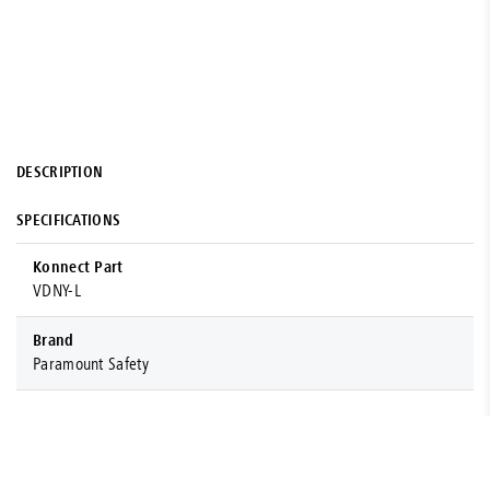
DESCRIPTION
SPECIFICATIONS
Konnect Part
VDNY-L
Brand
Paramount Safety