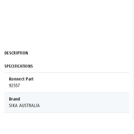
DESCRIPTION
SPECIFICATIONS
Konnect Part
92557
Brand
SIKA AUSTRALIA